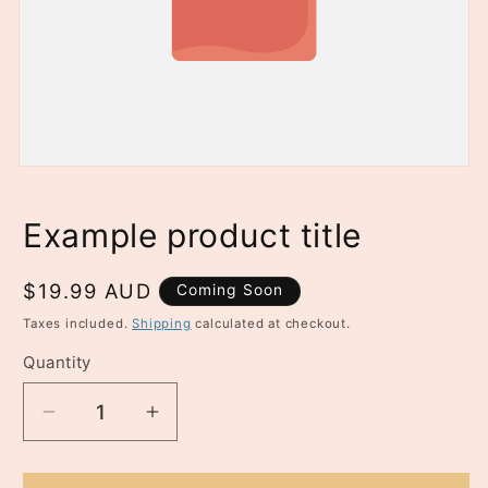
n
t
Example product title
Regular
$19.99 AUD
Coming Soon
price
Taxes included.
Shipping
calculated at checkout.
Quantity
Quantity
Decrease
Increase
quantity
quantity
for
for