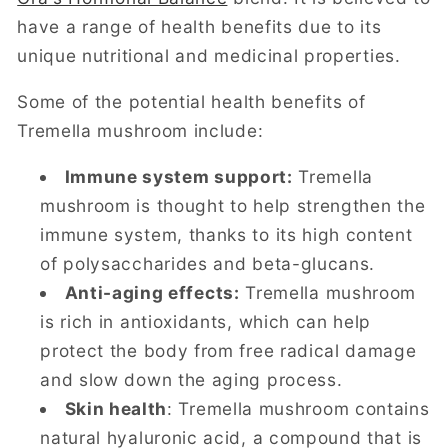
have a range of health benefits due to its
unique nutritional and medicinal properties.
Some of the potential health benefits of
Tremella mushroom include:
Immune system support:
Tremella
mushroom is thought to help strengthen the
immune system, thanks to its high content
of polysaccharides and beta-glucans.
Anti-aging effects:
Tremella mushroom
is rich in antioxidants, which can help
protect the body from free radical damage
and slow down the aging process.
Skin health
: Tremella mushroom contains
natural hyaluronic acid, a compound that is