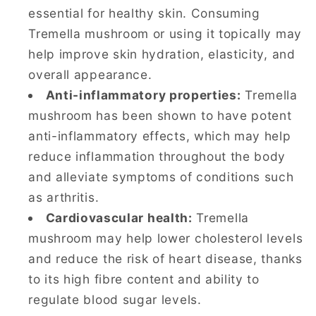
essential for healthy skin. Consuming
Tremella mushroom or using it topically may
help improve skin hydration, elasticity, and
overall appearance.
Anti-inflammatory properties:
Tremella
mushroom has been shown to have potent
anti-inflammatory effects, which may help
reduce inflammation throughout the body
and alleviate symptoms of conditions such
as arthritis.
Cardiovascular health:
Tremella
mushroom may help lower cholesterol levels
and reduce the risk of heart disease, thanks
to its high fibre content and ability to
regulate blood sugar levels.