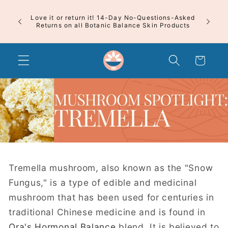
Skip to
content
 First
Free Shi
Love it or return it! 14-Day No-Questions-Asked
Free 
Returns on all Botanic Balance Skin Products
Cart
Tremella mushroom, also known as the "Snow
Fungus," is a type of edible and medicinal
mushroom that has been used for centuries in
traditional Chinese medicine and is found in
Ora's Hormonal Balance
blend. It is believed to