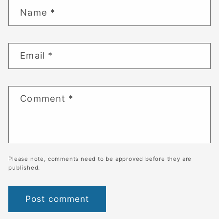
Name
*
Email
*
Comment
*
Please note, comments need to be approved before they are
published.