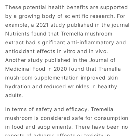
These potential health benefits are supported
by a growing body of scientific research. For
example, a 2021 study published in the journal
Nutrients found that Tremella mushroom
extract had significant anti-inflammatory and
antioxidant effects in vitro and in vivo.
Another study published in the Journal of
Medicinal Food in 2020 found that Tremella
mushroom supplementation improved skin
hydration and reduced wrinkles in healthy
adults.
In terms of safety and efficacy, Tremella
mushroom is considered safe for consumption
in food and supplements. There have been no
reports of adverse effects or toxicity in