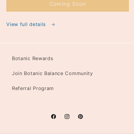
Coming Soon
View full details
Botanic Rewards
Join Botanic Balance Community
Referral Program
Facebook
Instagram
Pinterest