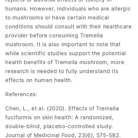
humans. However, individuals who are allergic
to mushrooms or have certain medical
conditions should consult with their healthcare
provider before consuming Tremella
mushroom. It is also important to note that
while scientific studies support the potential
health benefits of Tremella mushroom, more
research is needed to fully understand its
effects on human health.
References:
Chen, L., et al. (2020). Effects of Tremella
fuciformis on skin health: A randomized,
double-blind, placebo-controlled study.
Journal of Medicinal Food, 23(6), 575-582.