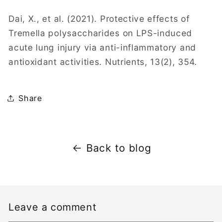
Dai, X., et al. (2021). Protective effects of
Tremella polysaccharides on LPS-induced
acute lung injury via anti-inflammatory and
antioxidant activities. Nutrients, 13(2), 354.
Share
Back to blog
Leave a comment